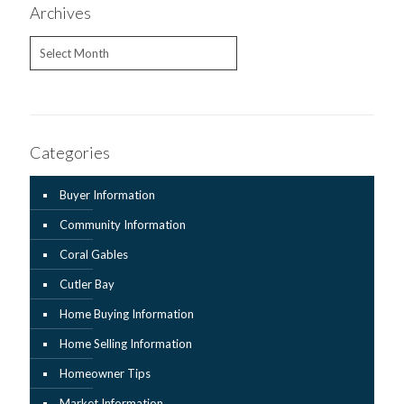
Archives
Archives
Categories
Buyer Information
Community Information
Coral Gables
Cutler Bay
Home Buying Information
Home Selling Information
Homeowner Tips
Market Information