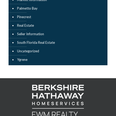
Palmetto Bay
Pinecrest
Real Estate
Seller Information
South Florida Real Estate
Uncategorized
Ygrene