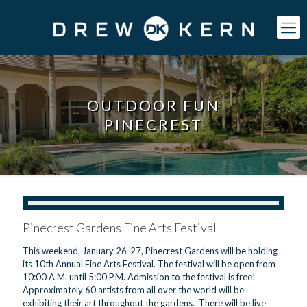
OUTDOOR FUN
PINECREST
Pinecrest Gardens Fine Arts Festival
This weekend, January 26-27, Pinecrest Gardens will be holding
its 10th Annual Fine Arts Festival. The festival will be open from
10:00 A.M. until 5:00 P.M. Admission to the festival is free!
Approximately 60 artists from all over the world will be
exhibiting their art throughout the gardens. There will be live