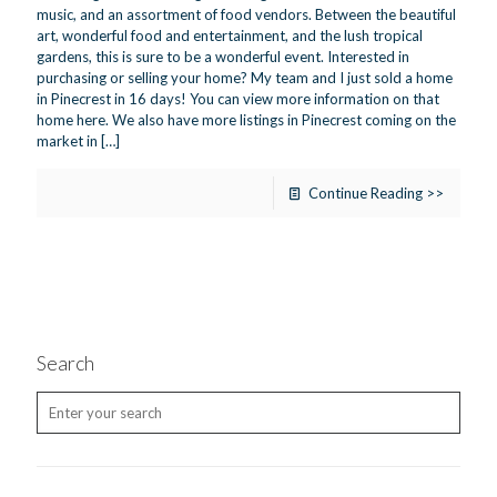
music, and an assortment of food vendors. Between the beautiful
art, wonderful food and entertainment, and the lush tropical
gardens, this is sure to be a wonderful event. Interested in
purchasing or selling your home? My team and I just sold a home
in Pinecrest in 16 days! You can view more information on that
home here. We also have more listings in Pinecrest coming on the
market in
[…]
Continue Reading >>
Search