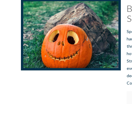
B
S
Sp
ha
th
ho
St
ev
de
Co