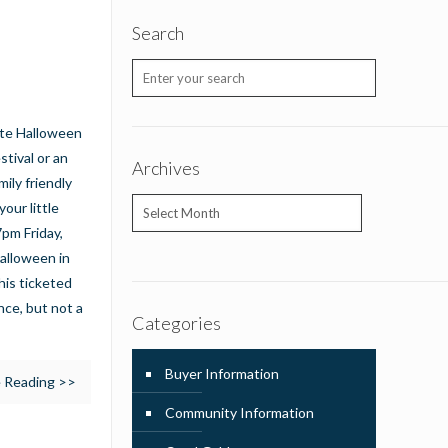
Search
rate Halloween
stival or an
Archives
mily friendly
Archives
your little
7pm Friday,
Halloween in
his ticketed
ce, but not a
Categories
Buyer Information
 Reading >>
Community Information