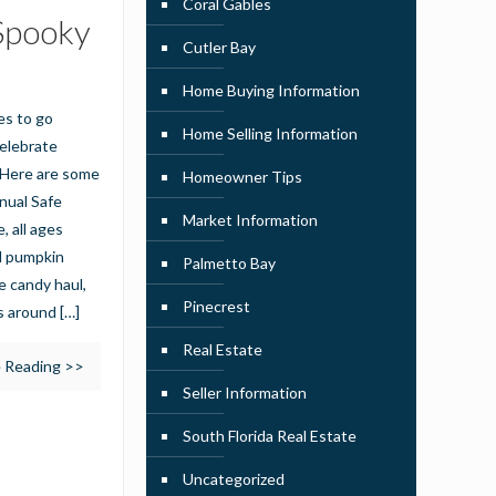
Coral Gables
 Spooky
Cutler Bay
Home Buying Information
es to go
Home Selling Information
celebrate
 Here are some
Homeowner Tips
nnual Safe
Market Information
 all ages
nd pumpkin
Palmetto Bay
e candy haul,
Pinecrest
es around
[…]
Real Estate
 Reading >>
Seller Information
South Florida Real Estate
Uncategorized