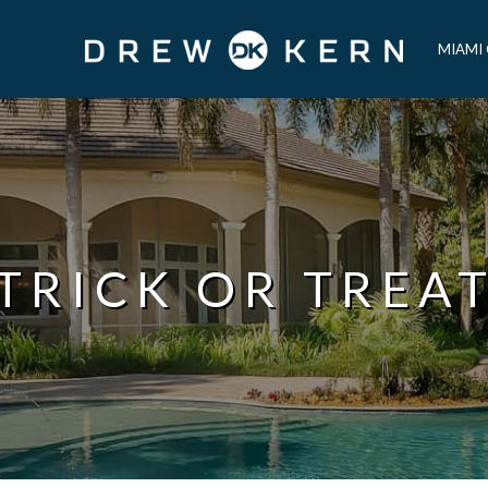
MIAMI
TRICK OR TREA