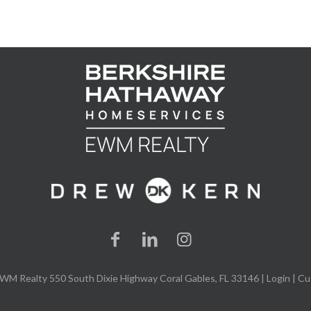
WM Realty 550 South Dixie Highway Coral Gables, FL 33146 |
Login
| Cu