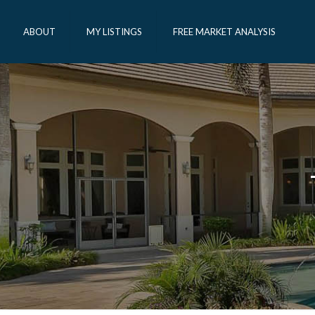
ABOUT
MY LISTINGS
FREE MARKET ANALYSIS