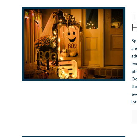
T
H
Sp
an
adu
eve
gh
Oc
th
ev
lot