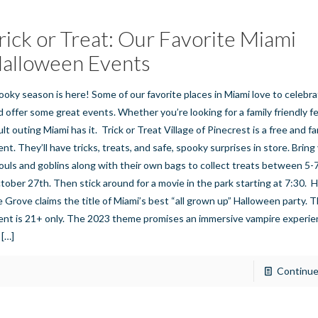
rick or Treat: Our Favorite Miami
alloween Events
ooky season is here! Some of our favorite places in Miami love to celeb
d offer some great events. Whether you’re looking for a family friendly fe
lt outing Miami has it. Trick or Treat Village of Pinecrest is a free and fa
nt. They’ll have tricks, treats, and safe, spooky surprises in store. Bring 
ouls and goblins along with their own bags to collect treats between 5-
tober 27th. Then stick around for a movie in the park starting at 7:30. 
e Grove claims the title of Miami’s best “all grown up” Halloween party. T
ent is 21+ only. The 2023 theme promises an immersive vampire experien
[…]
Continue