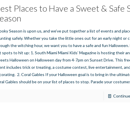
est Places to Have a Sweet & Safe
eason
ooky Season is upon us, and we’ve put together a list of events and plac
unting safely. Whether you take the little ones out for an early night or 
rough the witching hour, we want you to have a safe and fun Halloween.
t spots to hit up: 1. South Miami Miami Kids’ Magazine is hosting their a
reets Halloween on Halloween day from 4-7pm on Sunset Drive. This free,
ent includes trick or treating, a costume contest, live entertainment, a
corating. 2. Coral Gables If your Halloween goal is to bring in the ultimat
ral Gables should be on your list of places to stop. Parade your costum
Continue