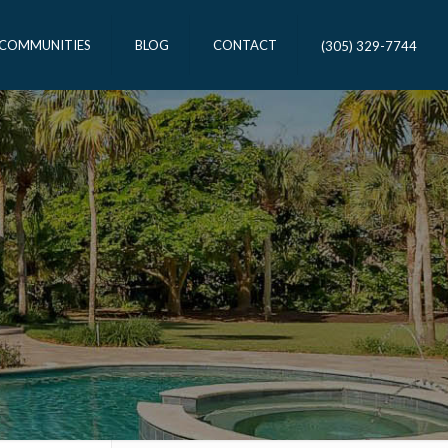
 COMMUNITIES
BLOG
CONTACT
(305) 329-7744
T