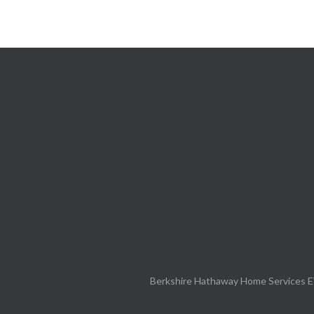
Berkshire Hathaway Home Services E