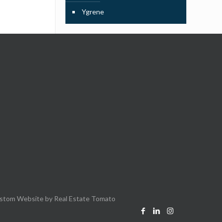
Ygrene
stom Website by
Real Estate Tomato