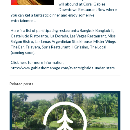
will abound at Coral Gables
Downtown Restaurant Row where
you can get a fantastic dinner and enjoy some live
entertainment.
Here is a list of participating restaurants: Bangkok Bangkok II,
Castellucio Ristorante, La Dorada, Las Vegas Restaurant, Miss
Saigon Bistro, Las Lenas Argentinian Steakhouse, Mister Wings,
The Bar, Talavera, Spris Restaurant, Il Grissino, The Local
(coming soon).
Click here for more information,
http://www.gableshomepage.com/events/giralda-under-stars
.
Related posts