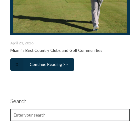
April 21, 2026
Miami’s Best Country Clubs and Golf Communities
Continue Reading >>
Search