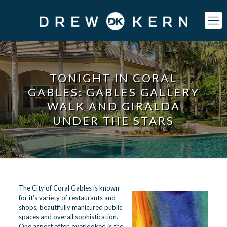
TONIGHT IN CORAL
GABLES: GABLES GALLERY
WALK AND GIRALDA
UNDER THE STARS
The
City of Coral Gables
is known
for it’s variety of restaurants and
shops, beautifully manicured public
spaces and overall sophistication.
One aspect often overlooked is the