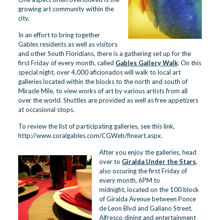
growing art community within the
city.
In an effort to bring together
Gables residents as well as visitors
and other South Floridians, there is a gathering set up for the
first Friday of every month, called
Gables Gallery Walk
. On this
special night, over 4,000 aficionados will walk to local art
galleries located within the blocks to the north and south of
Miracle Mile, to view works of art by various artists from all
over the world. Shuttles are provided as well as free appetizers
at occasional stops.
To review the list of participating galleries, see this link,
http://www.coralgables.com/CGWeb/fineart.aspx
.
After you enjoy the galleries, head
over to
Giralda Under the Stars
,
also occuring the first Friday of
every month, 6PM to
midnight, located on the 100 block
of Giralda Avenue between Ponce
de Leon Blvd and Galiano Street.
Alfresco dining and entertainment