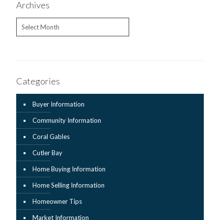
Archives
Archives
Categories
Buyer Information
Community Information
Coral Gables
Cutler Bay
Home Buying Information
Home Selling Information
Homeowner Tips
Market Information