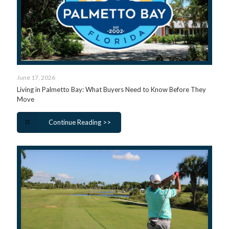
June 17, 2026
Living in Palmetto Bay: What Buyers Need to Know Before They
Move
Continue Reading >>