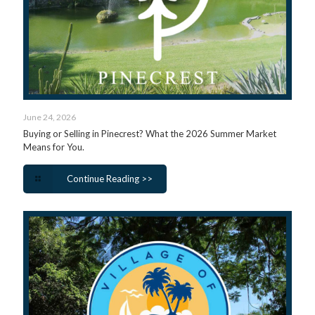
June 24, 2026
Buying or Selling in Pinecrest? What the 2026 Summer Market
Means for You.
Continue Reading >>