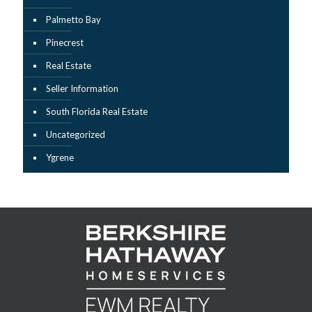
Palmetto Bay
Pinecrest
Real Estate
Seller Information
South Florida Real Estate
Uncategorized
Ygrene