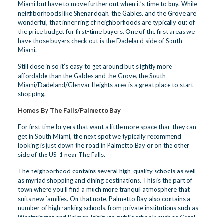
Miami but have to move further out when it’s time to buy. While
neighborhoods like Shenandoah, the Gables, and the Grove are
wonderful, that inner ring of neighborhoods are typically out of
the price budget for first-time buyers. One of the first areas we
have those buyers check out is the Dadeland side of South
Miami.
Still close in so it’s easy to get around but slightly more
affordable than the Gables and the Grove, the South
Miami/Dadeland/Glenvar Heights area is a great place to start
shopping.
Homes By The Falls/Palmetto Bay
For first time buyers that want a little more space than they can
get in South Miami, the next spot we typically recommend
looking is just down the road in Palmetto Bay or on the other
side of the US-1 near The Falls.
The neighborhood contains several high-quality schools as well
as myriad shopping and dining destinations. This is the part of
town where you’ll find a much more tranquil atmosphere that
suits new families. On that note, Palmetto Bay also contains a
number of high ranking schools, from private institutions such as
Westminster and Palmer Trinity to public schools such as Coral