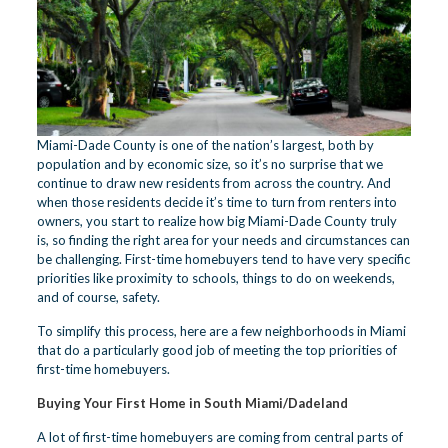
Miami-Dade County is one of the nation’s largest, both by
population and by economic size, so it’s no surprise that we
continue to draw new residents from across the country. And
when those residents decide it’s time to turn from renters into
owners, you start to realize how big Miami-Dade County truly
is, so finding the right area for your needs and circumstances can
be challenging. First-time homebuyers tend to have very specific
priorities like proximity to schools, things to do on weekends,
and of course, safety.
To simplify this process, here are a few neighborhoods in Miami
that do a particularly good job of meeting the top priorities of
first-time homebuyers.
Buying Your First Home in South Miami/Dadeland
A lot of first-time homebuyers are coming from central parts of