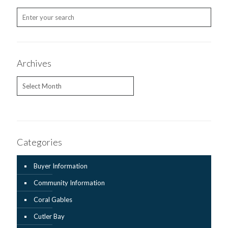
Archives
Archives
Categories
Buyer Information
Community Information
Coral Gables
Cutler Bay