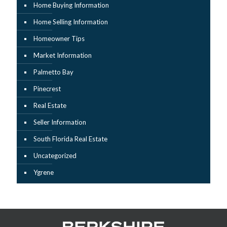
Home Buying Information
Home Selling Information
Homeowner Tips
Market Information
Palmetto Bay
Pinecrest
Real Estate
Seller Information
South Florida Real Estate
Uncategorized
Ygrene