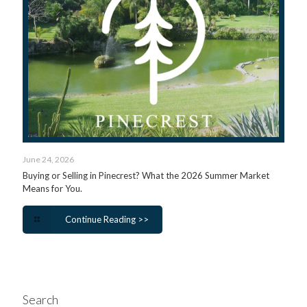
June 24, 2026
Buying or Selling in Pinecrest? What the 2026 Summer Market
Means for You.
Continue Reading >>
Search