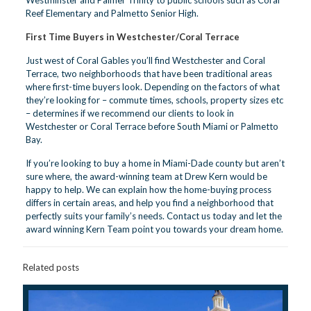
Reef Elementary and Palmetto Senior High.
First Time Buyers in Westchester/Coral Terrace
Just west of Coral Gables you’ll find Westchester and Coral
Terrace, two neighborhoods that have been traditional areas
where first-time buyers look. Depending on the factors of what
they’re looking for – commute times, schools, property sizes etc
– determines if we recommend our clients to look in
Westchester or Coral Terrace before South Miami or Palmetto
Bay.
If you’re looking to buy a home in Miami-Dade county but aren’t
sure where, the award-winning team at Drew Kern would be
happy to help. We can explain how the home-buying process
differs in certain areas, and help you find a neighborhood that
perfectly suits your family’s needs.
Contact us today
and let the
award winning Kern Team point you towards your dream home.
Related posts