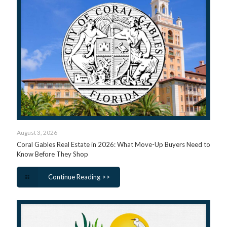
August 3, 2026
Coral Gables Real Estate in 2026: What Move-Up Buyers Need to
Know Before They Shop
Continue Reading >>