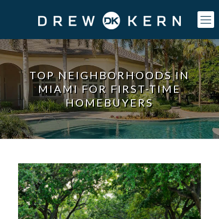
TOP NEIGHBORHOODS IN
MIAMI FOR FIRST-TIME
HOMEBUYERS