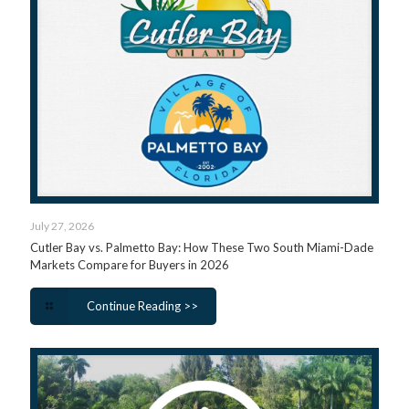
July 27, 2026
Cutler Bay vs. Palmetto Bay: How These Two South Miami-Dade
Markets Compare for Buyers in 2026
Continue Reading >>