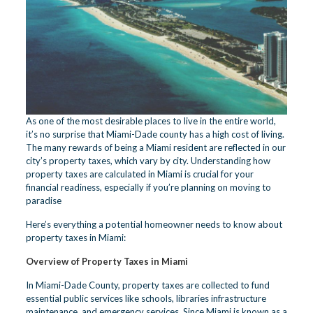
As one of the most desirable places to live in the entire world,
it’s no surprise that Miami-Dade county has a high cost of living.
The many rewards of being a Miami resident are reflected in our
city’s property taxes, which vary by city. Understanding how
property taxes are calculated in Miami is crucial for your
financial readiness, especially if you’re planning on moving to
paradise
Here’s everything a potential homeowner needs to know about
property taxes in Miami:
Overview of Property Taxes in Miami
In Miami-Dade County, property taxes are collected to fund
essential public services like schools, libraries infrastructure
maintenance, and emergency services. Since Miami is known as a