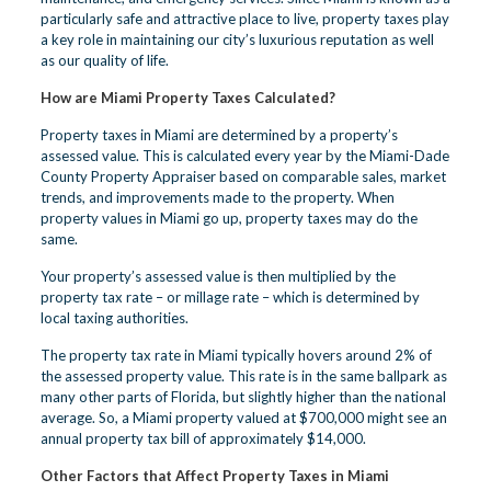
particularly safe and attractive place to live, property taxes play
a key role in maintaining our city’s luxurious reputation as well
as our quality of life.
How are Miami Property Taxes Calculated?
Property taxes in Miami are determined by a property’s
assessed value. This is calculated every year by the Miami-Dade
County Property Appraiser based on comparable sales, market
trends, and improvements made to the property. When
property values in Miami go up, property taxes may do the
same.
Your property’s assessed value is then multiplied by the
property tax rate – or millage rate – which is determined by
local taxing authorities.
The property tax rate in Miami typically hovers around 2% of
the assessed property value. This rate is in the same ballpark as
many other parts of Florida, but slightly higher than the national
average. So, a Miami property valued at $700,000 might see an
annual property tax bill of approximately $14,000.
Other Factors that Affect Property Taxes in Miami