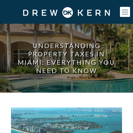
UNDERSTANDING
PROPERTY TAXES IN
MIAMI: EVERYTHING YOU
NEED TO KNOW