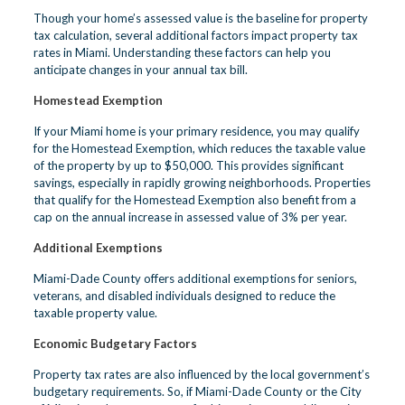
Though your home’s assessed value is the baseline for property
tax calculation, several additional factors impact property tax
rates in Miami. Understanding these factors can help you
anticipate changes in your annual tax bill.
Homestead Exemption
If your Miami home is your primary residence, you may qualify
for the Homestead Exemption, which reduces the taxable value
of the property by up to $50,000. This provides significant
savings, especially in rapidly growing neighborhoods. Properties
that qualify for the Homestead Exemption also benefit from a
cap on the annual increase in assessed value of 3% per year.
Additional Exemptions
Miami-Dade County offers additional exemptions for seniors,
veterans, and disabled individuals designed to reduce the
taxable property value.
Economic Budgetary Factors
Property tax rates are also influenced by the local government’s
budgetary requirements. So, if Miami-Dade County or the City