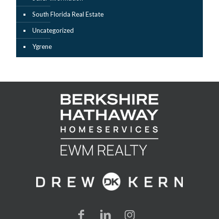
South Florida Real Estate
Uncategorized
Ygrene