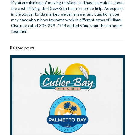
If you are thinking of moving to Miami and have questions about
the cost of living, the Drew Kern team is here to help. As experts
in the South Florida market, we can answer any questions you
may have about how tax rates work in different areas of Miami.
Give us a call at 305-329-7744 and let’s find your dream home
together.
Related posts