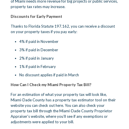
of Miami needs more revenue for big projects or public services,
property tax rates may increase.
Discounts for Early Payment
Thanks to Florida Statute 197.162, you can receive a discount
on your property taxes if you pay early:
4% if paid in November
3% if paid in December
2% if paid in January
1% if paid in February
No discount applies if paid in March
How Can I Check my Miami Property Tax Bill?
For an estimation of what your property tax will look like,
Miami-Dade County has a property tax estimator tool on their
website
you can check out here
. You can also check your
property tax bill through the Miami-Dade County Proprietor
Appraiser’s website, where you’ll see if any exemptions or
adjustments were applied to your bill.