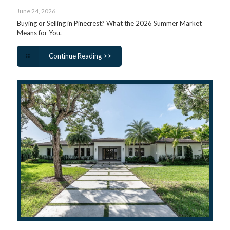
June 24, 2026
Buying or Selling in Pinecrest? What the 2026 Summer Market
Means for You.
Continue Reading >>