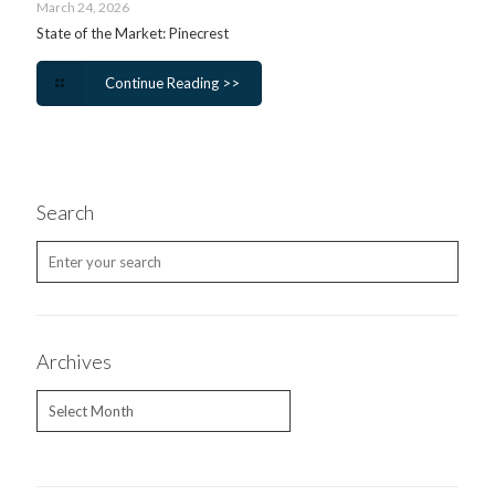
March 24, 2026
State of the Market: Pinecrest
Continue Reading >>
Search
Archives
Archives