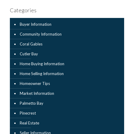
Categories
Buyer Information
Community Information
Coral Gables
Cutler Bay
Home Buying Information
Home Selling Information
Homeowner Tips
Market Information
Palmetto Bay
Pinecrest
Real Estate
Seller Information