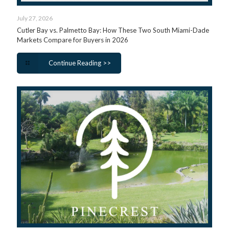
July 27, 2026
Cutler Bay vs. Palmetto Bay: How These Two South Miami-Dade
Markets Compare for Buyers in 2026
Continue Reading >>