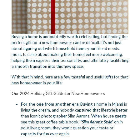
Buying a home is undoubtedly worth celebrating, but finding the
perfect gift for a new homeowner can be difficult. It’s not just
about figuring out which household items your friend needs
most. It’s also about making their home feel more welcoming,
helping them express their personality, and ultimately facilitating
a smooth transition into this new space.
With that in mind, here are a few tasteful and useful gifts for that
new homeowner in your life:
Our 2024 Holiday Gift Guide for New Homeowners
For the one from another era:
Buying a home in Miami is
living the dream, and nobody captured that lifestyle better
than iconic photographer Slim Aarons. When house guests
see this great coffee table book,
“
Slim Aarons: Style
”
on in
your living room, they won’t question your taste or
capacity for fun ever again.