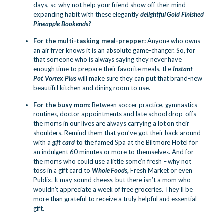
days, so why not help your friend show off their mind-
expanding habit with these elegantly
delightful Gold Finished
Pineapple Bookends
?
For the multi-tasking meal-prepper:
Anyone who owns
an air fryer knows it is an absolute game-changer. So, for
that someone who is always saying they never have
enough time to prepare their favorite meals, the
Instant
Pot Vortex Plus
will make sure they can put that brand-new
beautiful kitchen and dining room to use.
For the busy mom
: Between soccer practice, gymnastics
routines, doctor appointments and late school drop-offs –
the moms in our lives are always carrying a lot on their
shoulders. Remind them that you’ve got their back around
with a
gift card
to the famed Spa at the Biltmore Hotel for
an indulgent 60 minutes or more to themselves. And for
the moms who could use a little some’n fresh – why not
toss in a gift card to
Whole Foods,
Fresh Market or even
Publix. It may sound cheesy, but there isn’t a mom who
wouldn’t appreciate a week of free groceries. They’ll be
more than grateful to receive a truly helpful and essential
gift.