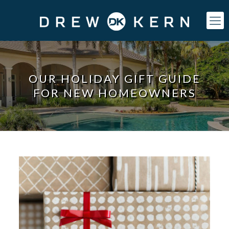
OUR HOLIDAY GIFT GUIDE
FOR NEW HOMEOWNERS