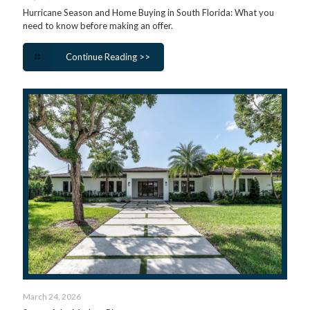
Hurricane Season and Home Buying in South Florida: What you
need to know before making an offer.
Continue Reading >>
March 24, 2026