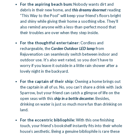
For the aspiring beach bum:
Nobody wants dirt and
debris in their new home, and
this dreamy doormat
reading
“This Way to the Pool” will keep your friend’s floors bright
and shiny while giving their home a soothing vibe. They’ll
also remind anyone with a less-than-perfect mood that
their troubles are over when they step inside.
For the thoughtful entertainer
: Cordless and
rechargeable, the
Carden Outdoor LED lamp
from
Rejuvenation can seamlessly switch between indoor and
outdoor use. It’s also wet-rated, so you don’t have to
worry if you leave it outside in a little rain shower after a
lovely night in the backyard.
For the captain of their ship
: Owning a home brings out
the captain in all of us. No, you can’t share a drink with Jack
Sparrow, but your friend can catch a glimpse of life on the
open seas with this
ship in a bottle
decanter
.
Besides,
drinking on water is just so much more fun than drinking on
land.
For the eccentric bibliophile:
With this one finishing
touch, your friend’s bookshelf instantly fits into their whole
house’s aesthetic. Being a genuine bibliophile is rare these