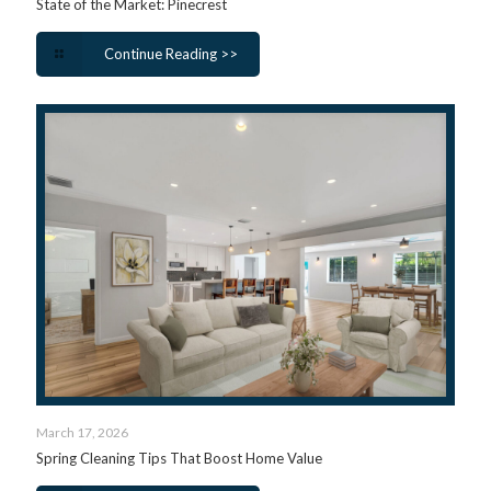
State of the Market: Pinecrest
Continue Reading >>
March 17, 2026
Spring Cleaning Tips That Boost Home Value