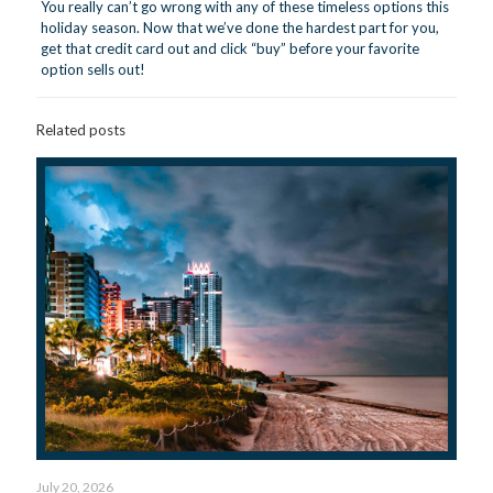
You really can’t go wrong with any of these timeless options this
holiday season. Now that we’ve done the hardest part for you,
get that credit card out and click “buy” before your favorite
option sells out!
Related posts
July 20, 2026