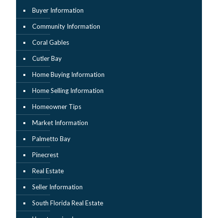
Buyer Information
Community Information
Coral Gables
Cutler Bay
Home Buying Information
Home Selling Information
Homeowner Tips
Market Information
Palmetto Bay
Pinecrest
Real Estate
Seller Information
South Florida Real Estate