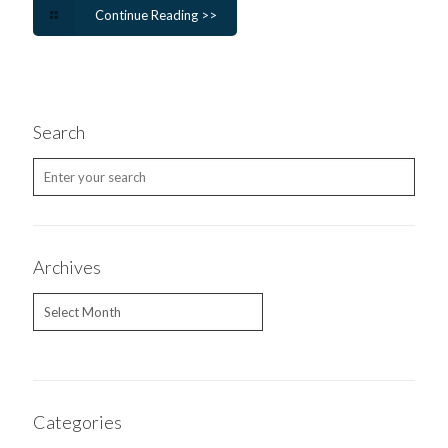
Continue Reading >>
Search
Archives
Archives
Categories