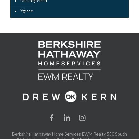
Uncategorized
Ygrene
Berkshire Hathaway Home Services EWM Realty 550 South