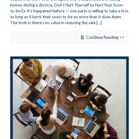
homes during a divorce. Don’t Hurt Yourself to Hurt Your Soon-
to-be Ex It’s happened before — one party is willing to take a loss
as long as it hurts their soon-to-be ex more than it does them.
The truth is there’s no value in reducing the sale
[…]
Continue Reading >>