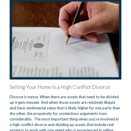
Selling Your Home in a High Conflict Divorce
Divorce is messy. When there are assets that need to be divided
up it gets messier. And when those assets are relatively illiquid
and have sentimental value that is likely higher for one party than
the other, the propensity for contentious arguments rises
considerably. The most important thing when you’re involved in
a high-conflict divorce and dividing up assets that include real
estate is to work with one agent who is experienced in selling