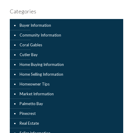
Categories
Buyer Information
Community Information
Coral Gables
Cutler Bay
Home Buying Information
Home Selling Information
Homeowner Tips
Market Information
Palmetto Bay
Pinecrest
Real Estate