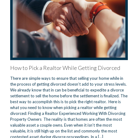
How to Pick a Realtor While Getting Divorced
There are simple ways to ensure that selling your home while in
the process of getting divorced doesn’t add to your stress levels.
We already know that in can be beneficial to expedite a divorce
settlement to sell the home before the settlement is finalized. The
best way to accomplish this is to pick the right realtor. Here is
what you need to know when picking a realtor while getting
divorced: Finding a Realtor Experienced Working With Divorcing
Property Owners The reality is that homes are often the most
valuable asset a couple owns. Even when it isn’t the most
valuable, it is still high up on the list and commonly the most
contested asset during divorce proceedings. In a
[…]