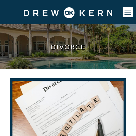
DIVORCE