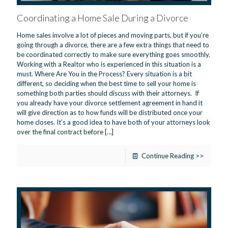
Coordinating a Home Sale During a Divorce
Home sales involve a lot of pieces and moving parts, but if you’re
going through a divorce, there are a few extra things that need to
be coordinated correctly to make sure everything goes smoothly.
Working with a Realtor who is experienced in this situation is a
must. Where Are You in the Process? Every situation is a bit
different, so deciding when the best time to sell your home is
something both parties should discuss with their attorneys. If
you already have your divorce settlement agreement in hand it
will give direction as to how funds will be distributed once your
home closes. It’s a good idea to have both of your attorneys look
over the final contract before
[…]
Continue Reading >>