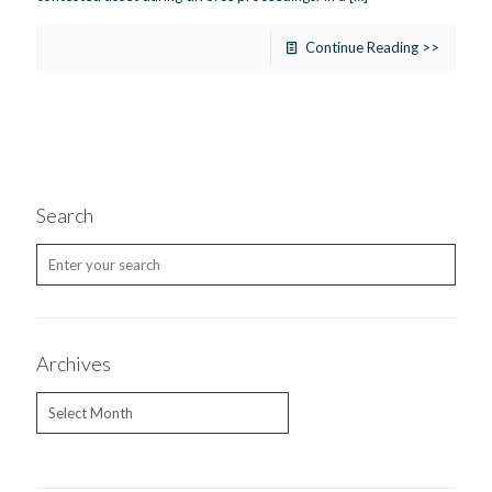
Continue Reading >>
Search
Archives
Archives