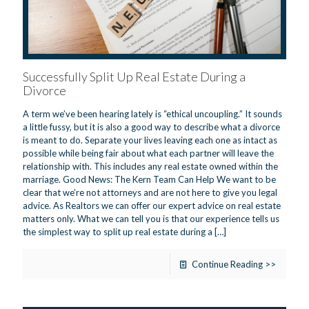
Successfully Split Up Real Estate During a
Divorce
A term we’ve been hearing lately is “ethical uncoupling.” It sounds
a little fussy, but it is also a good way to describe what a divorce
is meant to do. Separate your lives leaving each one as intact as
possible while being fair about what each partner will leave the
relationship with. This includes any real estate owned within the
marriage. Good News: The Kern Team Can Help We want to be
clear that we’re not attorneys and are not here to give you legal
advice. As Realtors we can offer our expert advice on real estate
matters only. What we can tell you is that our experience tells us
the simplest way to split up real estate during a
[…]
Continue Reading >>