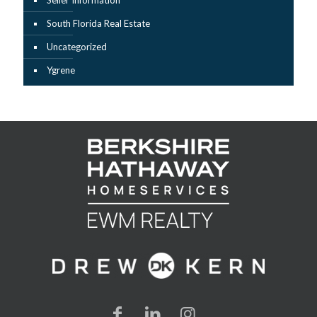
Seller Information
South Florida Real Estate
Uncategorized
Ygrene