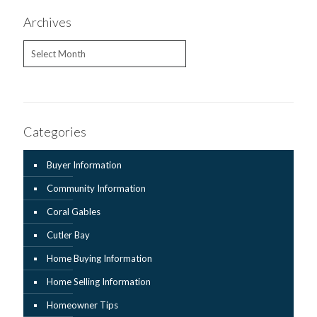
Archives
Archives
Categories
Buyer Information
Community Information
Coral Gables
Cutler Bay
Home Buying Information
Home Selling Information
Homeowner Tips