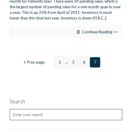
month for Palmetto Bay! There were 39 pending sales, which is
the largest number of pending sales for a one month span in over
a year. This is up 25% from April of 2011. Inventory is much
lower than this time last year. Inventory is down 41%
[…]
Continue Reading >>
Prev page
1
...
5
6
7
Search