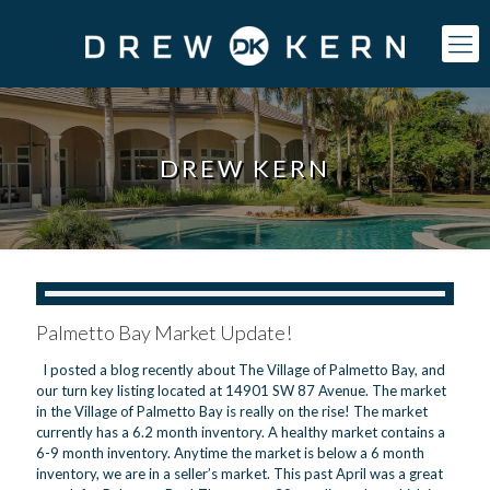
DREW KERN
Palmetto Bay Market Update!
I posted a blog recently about The Village of Palmetto Bay, and
our turn key listing located at 14901 SW 87 Avenue. The market
in the Village of Palmetto Bay is really on the rise! The market
currently has a 6.2 month inventory. A healthy market contains a
6-9 month inventory. Anytime the market is below a 6 month
inventory, we are in a seller’s market. This past April was a great