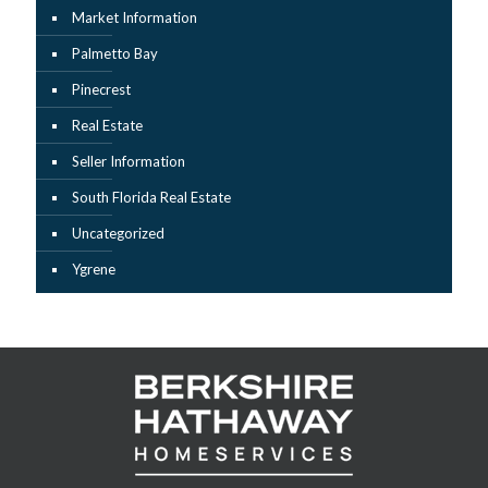
Market Information
Palmetto Bay
Pinecrest
Real Estate
Seller Information
South Florida Real Estate
Uncategorized
Ygrene