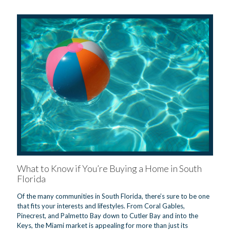
What to Know if You’re Buying a Home in South
Florida
Of the many communities in South Florida, there’s sure to be one
that fits your interests and lifestyles. From Coral Gables,
Pinecrest, and Palmetto Bay down to Cutler Bay and into the
Keys, the Miami market is appealing for more than just its