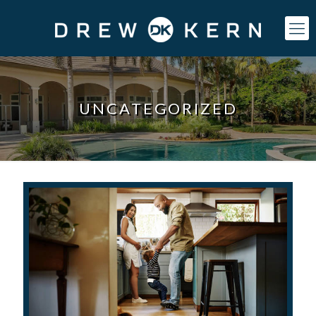
UNCATEGORIZED