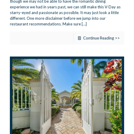
though we may not be able to have the romantic dining
experience we had in years past, we can still make this V-Day as
starry-eyed and passionate as possible. It may just look a little
different. One more disclaimer before we jump into our
restaurant recommendations. Make sure
[…]
Continue Reading >>